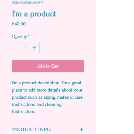
SKU: 632835642834572
I'm a product
Price
€40.00
Quantity
*
Add to Cart
I'm a product description. I'm a great 
place to add more details about your 
product such as sizing, material, care 
instructions and cleaning 
instructions.
PRODUCT INFO