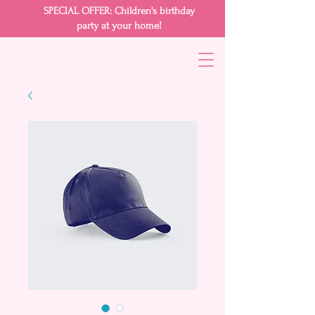
SPECIAL OFFER: Children's birthday
party at your home!