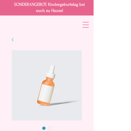
SONDERANGEBOT
: Kindergeburtstag bei
euch zu Hause!