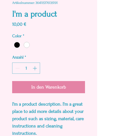
Artikelnummer: 364115376135191
I'm a product
Preis
10,00 €
Color
*
Anzahl
*
In den Warenkorb
I'm a product description. I'm a great 
place to add more details about your 
product such as sizing, material, care 
instructions and cleaning 
instructions.