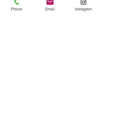
Palace
Phone
Email
Instagram
Instagram
Main
Impressum
Tiktok
Über Uns
Datenschutzerklärung
Unsere Partys
Cookie Policy
Facebook
Spielbereich
Spichernstraße 8,
+49 160 7706142
10777 Berlin
© 2025 Kids Fun Palace